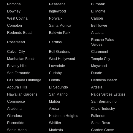
Pomona
Pasadena
Burbank
Downey
Inglewood
El Monte
West Covina
Norwalk
Carson
Compton
Santa Monica
Bellflower
Redondo Beach
Baldwin Park
Arcadia
Rancho Palos
Rosemead
Cerritos
Verdes
Culver City
Bell Gardens
Claremont
Manhattan Beach
West Hollywood
Temple City
Beverly Hills
Lawndale
Maywood
San Fernando
Cudahy
Duarte
La Canada Flintridge
Lomita
Hermosa Beach
Agoura Hills
El Segundo
Artesia
Hawaiian Gardens
San Marino
Palos Verdes Estates
Commerce
Malibu
San Bernardino
Altadena
Azusa
City of Industry
Glendora
Hacienda Heights
Fullerton
Escondido
Whittier
Santa Rosa
Santa Maria
Modesto
Garden Grove