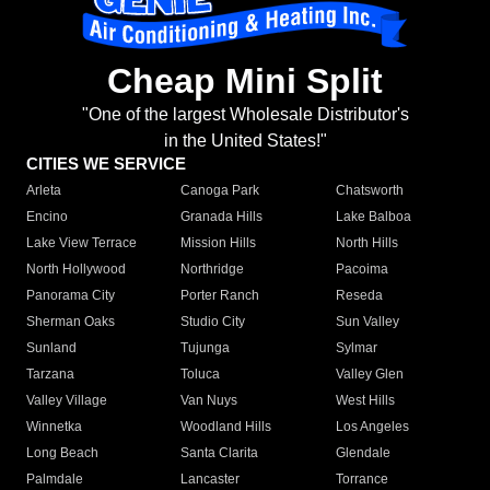
Cheap Mini Split
"One of the largest Wholesale Distributor's
in the United States!"
CITIES WE SERVICE
Arleta
Canoga Park
Chatsworth
Encino
Granada Hills
Lake Balboa
Lake View Terrace
Mission Hills
North Hills
North Hollywood
Northridge
Pacoima
Panorama City
Porter Ranch
Reseda
Sherman Oaks
Studio City
Sun Valley
Sunland
Tujunga
Sylmar
Tarzana
Toluca
Valley Glen
Valley Village
Van Nuys
West Hills
Winnetka
Woodland Hills
Los Angeles
Long Beach
Santa Clarita
Glendale
Palmdale
Lancaster
Torrance