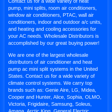
Contact us for a wide variety of heat
pump, mini splits, room air conditioners,
window air conditioners, PTAC, wall air
conditioners, indoor and outdoor a/c units,
and heating and cooling accessories for
your AC needs. Wholesale Distributors is
accomplished by our great buying power!
We are one of the largest wholesale
distributors of air conditioner and heat
pump ac mini split systems in the United
States. Contact us for a wide variety of
climate control systems. We carry top
brands such as: Genie Aire, LG, Midea,
Cooper and Hunter, Alice, Sophia, OLMO,
Victoria, Frigidaire, Samsung, Soleus,
Amana, Arctic King, General Electric,