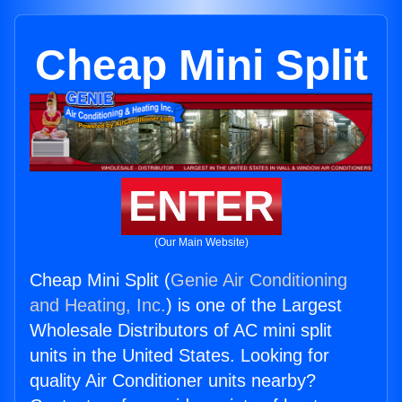
Cheap Mini Split
ENTER
(Our Main Website)
Cheap Mini Split (
Genie Air Conditioning
and Heating, Inc.
) is one of the Largest
Wholesale Distributors of AC mini split
units in the United States. Looking for
quality Air Conditioner units nearby?