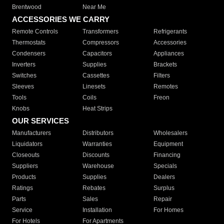
Brentwood
Near Me
ACCESSORIES WE CARRY
Remote Controls
Transformers
Refrigerants
Thermostats
Compressors
Accessories
Condensers
Capacitors
Appliances
Inverters
Supplies
Brackets
Switches
Cassettes
Filters
Sleeves
Linesets
Remotes
Tools
Coils
Freon
Knobs
Heat Strips
OUR SERVICES
Manufacturers
Distributors
Wholesalers
Liquidators
Warranties
Equipment
Closeouts
Discounts
Financing
Suppliers
Warehouse
Specials
Products
Supplies
Dealers
Ratings
Rebates
Surplus
Parts
Sales
Repair
Service
Installation
For Homes
For Hotels
For Apartments