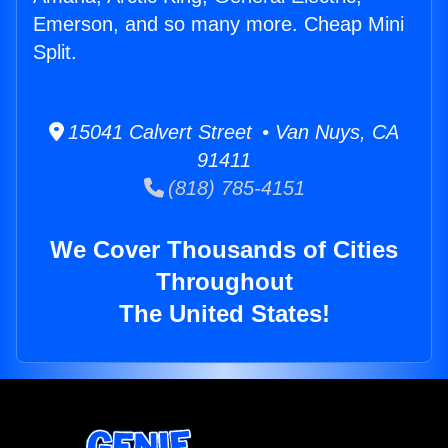
Emerson, and so many more. Cheap Mini
Split.
15041 Calvert Street • Van Nuys, CA
91411
(818) 785-4151
We Cover Thousands of Cities
Throughout
The United States!