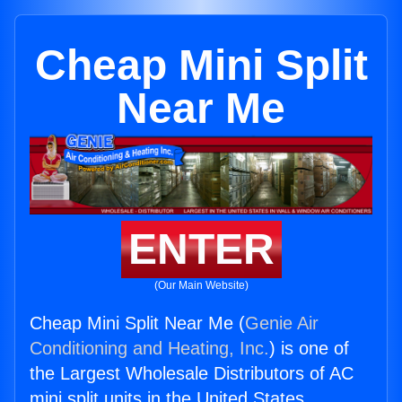
Cheap Mini Split
Near Me
ENTER
(Our Main Website)
Cheap Mini Split Near Me (
Genie Air
Conditioning and Heating, Inc.
) is one of
the Largest Wholesale Distributors of AC
mini split units in the United States.