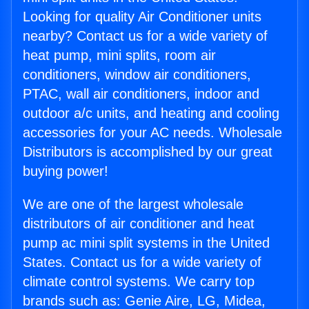
Looking for quality Air Conditioner units
nearby? Contact us for a wide variety of
heat pump, mini splits, room air
conditioners, window air conditioners,
PTAC, wall air conditioners, indoor and
outdoor a/c units, and heating and cooling
accessories for your AC needs. Wholesale
Distributors is accomplished by our great
buying power!
We are one of the largest wholesale
distributors of air conditioner and heat
pump ac mini split systems in the United
States. Contact us for a wide variety of
climate control systems. We carry top
brands such as: Genie Aire, LG, Midea,