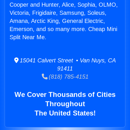
Cooper and Hunter, Alice, Sophia, OLMO,
Victoria, Frigidaire, Samsung, Soleus,
Amana, Arctic King, General Electric,
Emerson, and so many more. Cheap Mini
Split Near Me.
15041 Calvert Street • Van Nuys, CA
91411
(818) 785-4151
We Cover Thousands of Cities
Throughout
The United States!