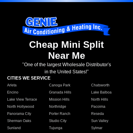
Cheap Mini Split
Near Me
"One of the largest Wholesale Distributor's
in the United States!"
CITIES WE SERVICE
Arleta
Canoga Park
Chatsworth
Encino
Granada Hills
Lake Balboa
Lake View Terrace
Mission Hills
North Hills
North Hollywood
Northridge
Pacoima
Panorama City
Porter Ranch
Reseda
Sherman Oaks
Studio City
Sun Valley
Sunland
Tujunga
Sylmar