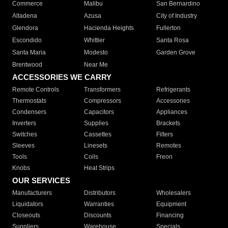
Commerce
Malibu
San Bernardino
Altadena
Azusa
City of Industry
Glendora
Hacienda Heights
Fullerton
Escondido
Whittier
Santa Rosa
Santa Maria
Modesto
Garden Grove
Brentwood
Near Me
ACCESSORIES WE CARRY
Remote Controls
Transformers
Refrigerants
Thermostats
Compressors
Accessories
Condensers
Capacitors
Appliances
Inverters
Supplies
Brackets
Switches
Cassettes
Filters
Sleeves
Linesets
Remotes
Tools
Coils
Freon
Knobs
Heat Strips
OUR SERVICES
Manufacturers
Distributors
Wholesalers
Liquidators
Warranties
Equipment
Closeouts
Discounts
Financing
Suppliers
Warehouse
Specials