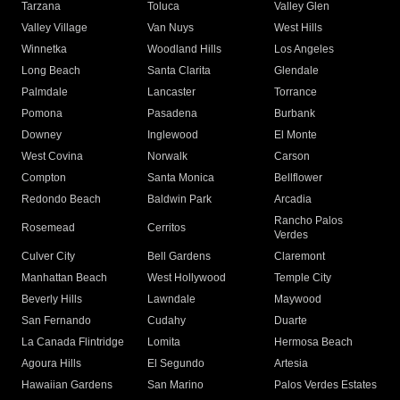
Tarzana
Toluca
Valley Glen
Valley Village
Van Nuys
West Hills
Winnetka
Woodland Hills
Los Angeles
Long Beach
Santa Clarita
Glendale
Palmdale
Lancaster
Torrance
Pomona
Pasadena
Burbank
Downey
Inglewood
El Monte
West Covina
Norwalk
Carson
Compton
Santa Monica
Bellflower
Redondo Beach
Baldwin Park
Arcadia
Rancho Palos
Rosemead
Cerritos
Verdes
Culver City
Bell Gardens
Claremont
Manhattan Beach
West Hollywood
Temple City
Beverly Hills
Lawndale
Maywood
San Fernando
Cudahy
Duarte
La Canada Flintridge
Lomita
Hermosa Beach
Agoura Hills
El Segundo
Artesia
Hawaiian Gardens
San Marino
Palos Verdes Estates